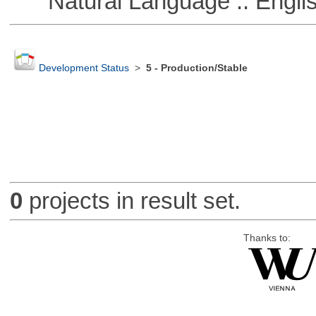
Natural Language :: Engli
Development Status
>
5 - Production/Stable
0
projects in result set.
Thanks to: