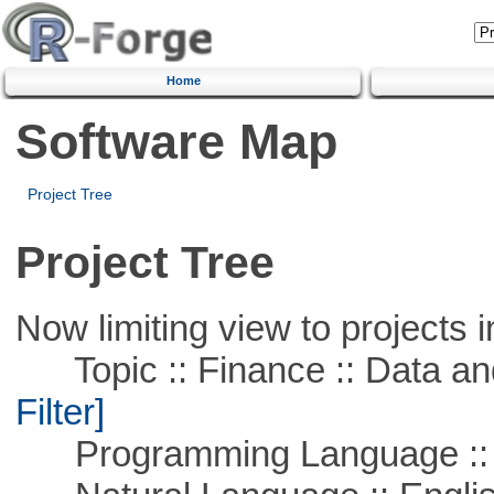
Home
Software Map
Project Tree
Project Tree
Now limiting view to projects i
Topic :: Finance :: Data a
Filter]
Programming Language ::