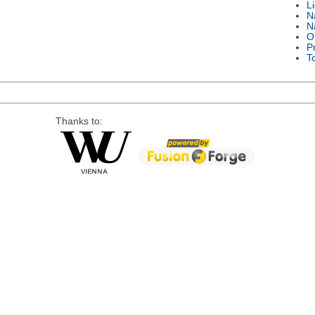
L
N
N
O
P
T
Thanks to: