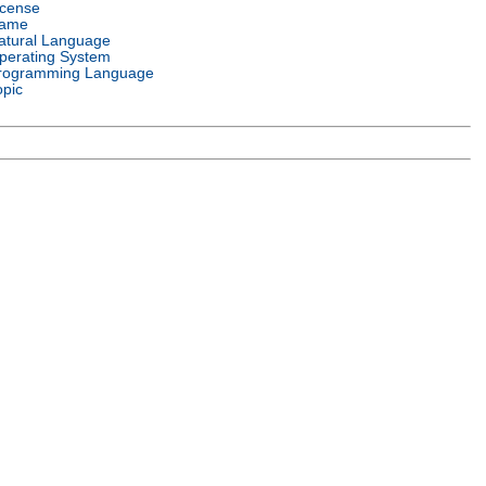
icense
ame
atural Language
perating System
rogramming Language
opic