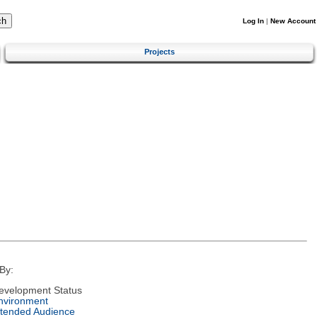
Log In
|
New Account
Projects
By:
evelopment Status
nvironment
ntended Audience