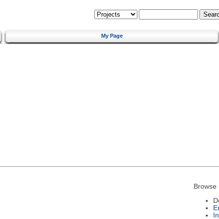
My Page
Browse 
D
E
I