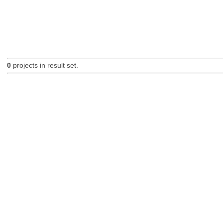
0
projects in result set.