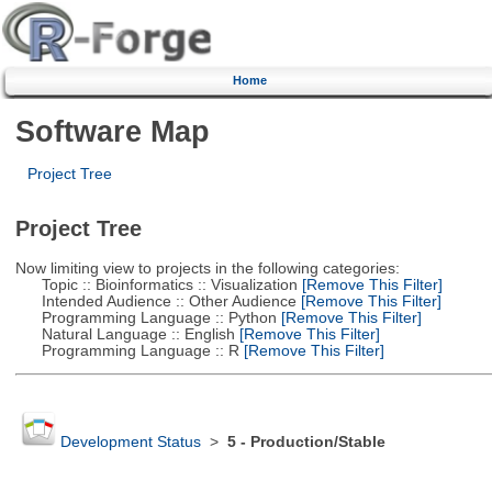
Home
Software Map
Project Tree
Project Tree
Now limiting view to projects in the following categories:
Topic :: Bioinformatics :: Visualization
[Remove This Filter]
Intended Audience :: Other Audience
[Remove This Filter]
Programming Language :: Python
[Remove This Filter]
Natural Language :: English
[Remove This Filter]
Programming Language :: R
[Remove This Filter]
Development Status
>
5 - Production/Stable