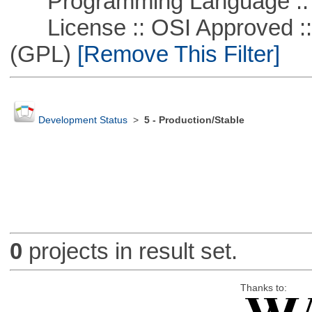
Programming Language ::
License :: OSI Approved ::
(GPL)
[Remove This Filter]
Development Status
>
5 - Production/Stable
0
projects in result set.
Thanks to: