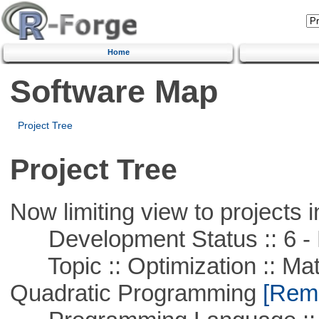
Home
Software Map
Project Tree
Project Tree
Now limiting view to projects i
Development Status :: 6 - 
Topic :: Optimization :: Mat
Quadratic Programming
[Remo