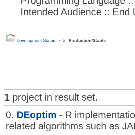
Programming Language ::
Intended Audience :: End 
Development Status
>
5 - Production/Stable
1
project in result set.
0.
DEoptim
- R implementation
related algorithms such as J