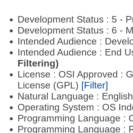
Development Status : 5 - P
Development Status : 6 - 
Intended Audience : Devel
Intended Audience : End 
Filtering)
License : OSI Approved : 
License (GPL)
[Filter]
Natural Language : Englis
Operating System : OS In
Programming Language : 
Programming Language : 