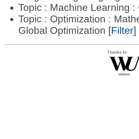
Topic : Machine Learning :
Topic : Optimization : Mat
Global Optimization
[Filter]
Thanks to: