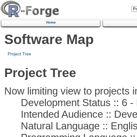
Home
Software Map
Project Tree
Project Tree
Now limiting view to projects i
Development Status :: 6 - 
Intended Audience :: Deve
Natural Language :: Engli