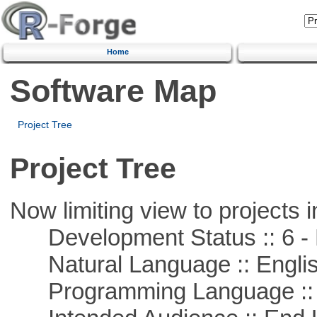
Home
Software Map
Project Tree
Project Tree
Now limiting view to projects i
Development Status :: 6 - 
Natural Language :: Engli
Programming Language ::