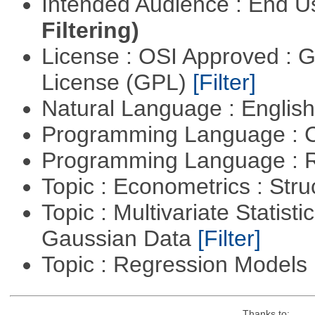
Intended Audience : End 
Filtering)
License : OSI Approved : 
License (GPL)
[Filter]
Natural Language : Englis
Programming Language : 
Programming Language : 
Topic : Econometrics : Str
Topic : Multivariate Statist
Gaussian Data
[Filter]
Topic : Regression Models
Thanks to: