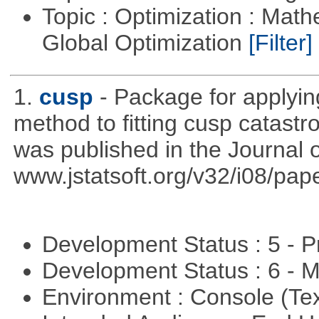
Topic : Optimization : Mat
Global Optimization
[Filter]
1.
cusp
- Package for applyi
method to fitting cusp catast
was published in the Journal o
www.jstatsoft.org/v32/i08/pape
Development Status : 5 - P
Development Status : 6 - 
Environment : Console (Te