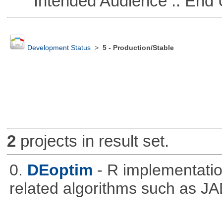
Intended Audience :: End 
Development Status
>
5 - Production/Stable
2
projects in result set.
0.
DEoptim
- R implementation
related algorithms such as J