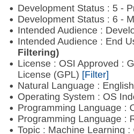
Development Status : 5 - P
Development Status : 6 - 
Intended Audience : Devel
Intended Audience : End 
Filtering)
License : OSI Approved : 
License (GPL)
[Filter]
Natural Language : Englis
Operating System : OS In
Programming Language : 
Programming Language : 
Topic : Machine Learning :