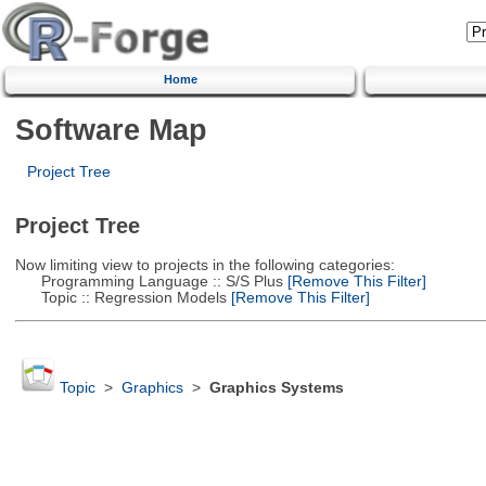
Home
Software Map
Project Tree
Project Tree
Now limiting view to projects in the following categories:
Programming Language :: S/S Plus
[Remove This Filter]
Topic :: Regression Models
[Remove This Filter]
Topic
>
Graphics
>
Graphics Systems