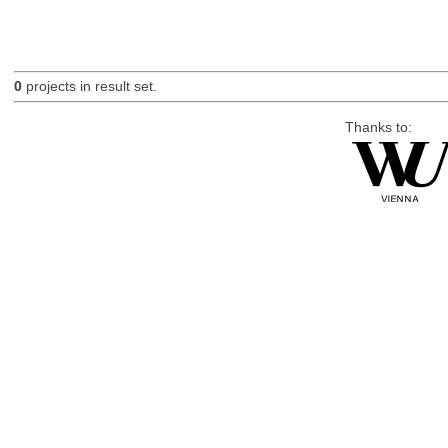
0
projects in result set.
Thanks to: