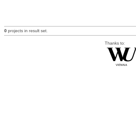
0
projects in result set.
Thanks to: