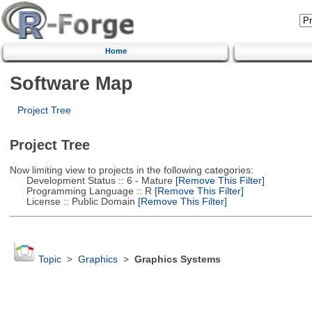
Home
Software Map
Project Tree
Project Tree
Now limiting view to projects in the following categories:
Development Status :: 6 - Mature
[Remove This Filter]
Programming Language :: R
[Remove This Filter]
License :: Public Domain
[Remove This Filter]
Topic
>
Graphics
>
Graphics Systems