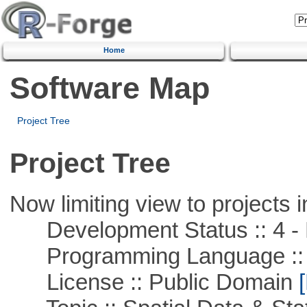
Home
Software Map
Project Tree
Project Tree
Now limiting view to projects i
Development Status :: 4 - 
Programming Language ::
License :: Public Domain
[