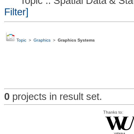
Topic :: Spatial Data & Stati
Filter]
Topic
>
Graphics
>
Graphics Systems
0
projects in result set.
Thanks to: