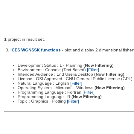
1
project in result set.
0.
ICES WGNSSK functions
- plot and display 2 dimensional fis
Development Status : 1 - Planning
(Now Filtering)
Environment : Console (Text Based)
[Filter]
Intended Audience : End Users/Desktop
(Now Filtering)
License : OSI Approved : GNU General Public License (GPL)
Natural Language : English
[Filter]
Operating System : Microsoft : Windows
(Now Filtering)
Programming Language : Fortran
[Filter]
Programming Language : R
(Now Filtering)
Topic : Graphics : Plotting
[Filter]