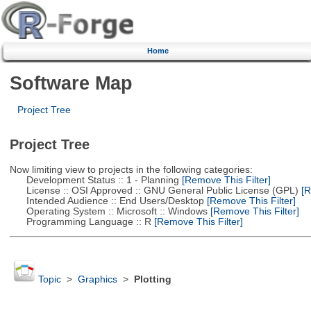
Home
Software Map
Project Tree
Project Tree
Now limiting view to projects in the following categories:
Development Status :: 1 - Planning
[Remove This Filter]
License :: OSI Approved :: GNU General Public License (GPL)
[R
Intended Audience :: End Users/Desktop
[Remove This Filter]
Operating System :: Microsoft :: Windows
[Remove This Filter]
Programming Language :: R
[Remove This Filter]
Topic
>
Graphics
>
Plotting