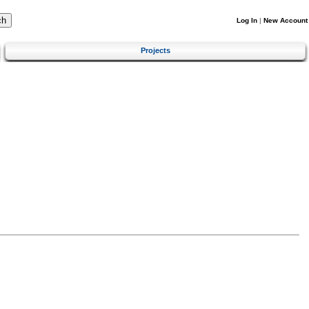
Log In
|
New Account
Projects