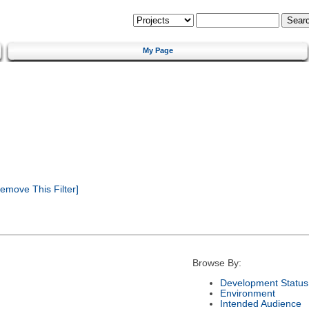
My Page
emove This Filter]
Browse By:
Development Status
Environment
Intended Audience