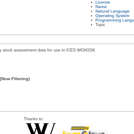
License
Name
Natural Language
Operating System
Programming Lang
Topic
hery stock assessment data for use in ICES WGNSSK
(Now Filtering)
Thanks to: