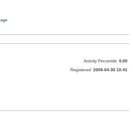
uage
Activity Percentile:
0.00
Registered:
2009-04-30 10:41