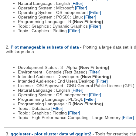
Natural Language : English
[Filter]
Operating System : Microsoft
[Filter]
Operating System : OS Independent
[Filter]
Operating System : POSIX : Linux
[Filter]
Programming Language : R
(Now Filtering)
Topic : Graphics : Dynamic Graphics
[Filter]
Topic : Graphics : Plotting
[Filter]
2.
Plot manageable subsets of data
- Plotting a large data set is
with large data.
Development Status : 3 - Alpha
(Now Filtering)
Environment : Console (Text Based)
[Filter]
Intended Audience : Developers
(Now Filtering)
Intended Audience : End Users/Desktop
[Filter]
License : OSI Approved : GNU General Public License (GPL)
Natural Language : English
[Filter]
Operating System : OS Independent
[Filter]
Programming Language : PL/SQL
[Filter]
Programming Language : R
(Now Filtering)
Topic : Database
[Filter]
Topic : Graphics : Plotting
[Filter]
Topic : High Performance Computing : Large Memory
[Filter]
3.
ggcluster - plot cluster data w/ ggplot2
- Tools for creating cl