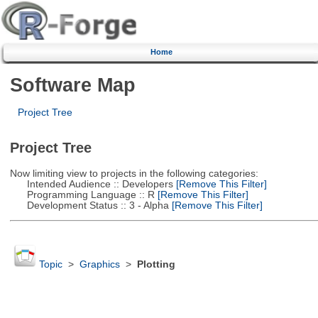
Home
Software Map
Project Tree
Project Tree
Now limiting view to projects in the following categories:
Intended Audience :: Developers
[Remove This Filter]
Programming Language :: R
[Remove This Filter]
Development Status :: 3 - Alpha
[Remove This Filter]
Topic
>
Graphics
>
Plotting