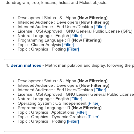
dendrogram, tree, kmeans, hclust and Mclust objects.
Development Status : 3 - Alpha
(Now Filtering)
Intended Audience : Developers
(Now Filtering)
Intended Audience : End Users/Desktop
[Filter]
License : OSI Approved : GNU General Public License (GPL)
Natural Language : English
[Filter]
Programming Language : R
(Now Filtering)
Topic : Cluster Analysis
[Filter]
Topic : Graphics : Plotting
[Filter]
4.
Bertin matrices
- Matrix manipulation and display, following the p
Development Status : 3 - Alpha
(Now Filtering)
Intended Audience : Developers
(Now Filtering)
Intended Audience : End Users/Desktop
[Filter]
License : OSI Approved : GNU Lesser General Public Licens
Natural Language : English
[Filter]
Operating System : OS Independent
[Filter]
Programming Language : R
(Now Filtering)
Topic : Graphics : Applications
[Filter]
Topic : Graphics : Dynamic Graphics
[Filter]
Topic : Graphics : Plotting
[Filter]