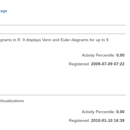
uage
ams in R. It displays Venn and Euler diagrams for up to 9
Activity Percentile:
0.00
Registered:
2009-07-09 07:22
isualizations.
Activity Percentile:
0.00
Registered:
2010-01-10 16:39