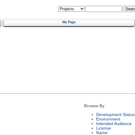
My Page
Browse By:
Development Status
Environment
Intended Audience
License
Name