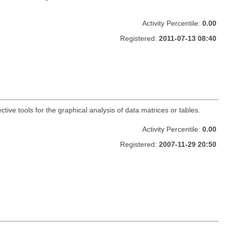
Activity Percentile:
0.00
Registered:
2011-07-13 08:40
ctive tools for the graphical analysis of data matrices or tables.
Activity Percentile:
0.00
Registered:
2007-11-29 20:50