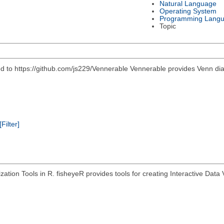
Natural Language
Operating System
Programming Lang
Topic
 https://github.com/js229/Vennerable Vennerable provides Venn diagr
[Filter]
zation Tools in R. fisheyeR provides tools for creating Interactive Data V