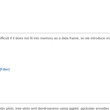
 difficult if it does not fit into memory as a data frame, so we introduce m
[Filter]
uster plots, tree plots and dendrograms using ggplot. ggcluster provides