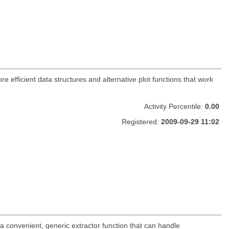
ore efficient data structures and alternative plot functions that work
Activity Percentile:
0.00
Registered:
2009-09-29 11:02
 a convenient, generic extractor function that can handle