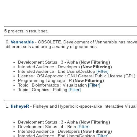
5
projects in result set.
0.
Vennerable
- OBSOLETE. Development of Vennerable has moved to
different sets and using a variety of geometries
Development Status : 3 - Alpha
(Now Filtering)
Intended Audience : Developers
(Now Filtering)
Intended Audience : End Users/Desktop
[Filter]
License : OSI Approved : GNU General Public License (GPL)
Programming Language : R
(Now Filtering)
Topic : Bioinformatics : Visualization
[Filter]
Topic : Graphics : Plotting
[Filter]
1.
fisheyeR
- Fisheye and Hyperbolic-space-alike Interactive Visuali
Development Status : 3 - Alpha
(Now Filtering)
Development Status : 4 - Beta
[Filter]
Intended Audience : Developers
(Now Filtering)
Intended Audience : End Users/Desktop
[Filter]