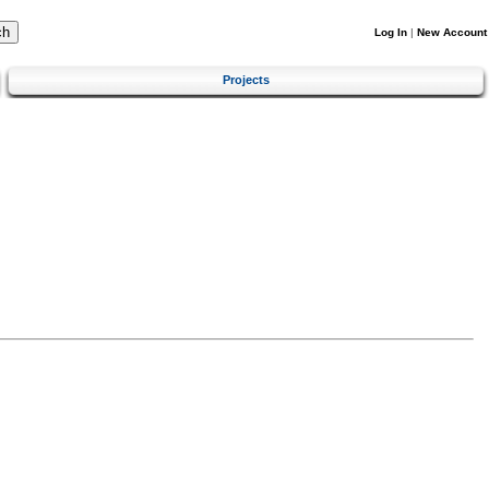
Log In
|
New Account
Projects