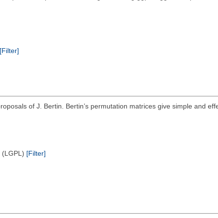
[Filter]
roposals of J. Bertin. Bertin’s permutation matrices give simple and effe
e (LGPL)
[Filter]