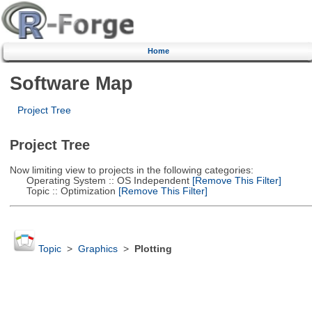
Home
Software Map
Project Tree
Project Tree
Now limiting view to projects in the following categories:
Operating System :: OS Independent
[Remove This Filter]
Topic :: Optimization
[Remove This Filter]
Topic
>
Graphics
>
Plotting