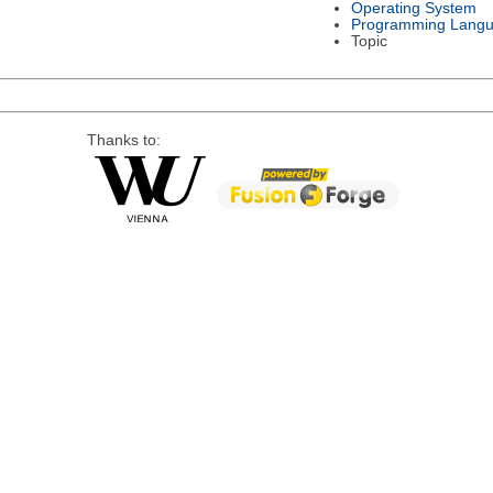
Operating System
Programming Lang
Topic
Thanks to: