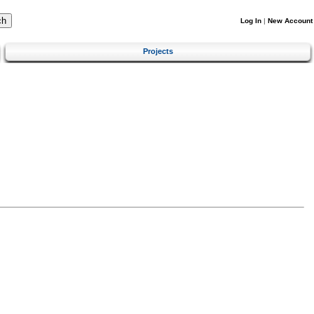
Log In
|
New Account
Projects