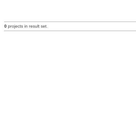
0
projects in result set.