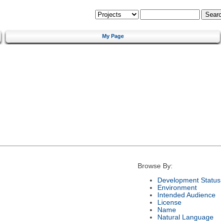
My Page
Browse By:
Development Status
Environment
Intended Audience
License
Name
Natural Language