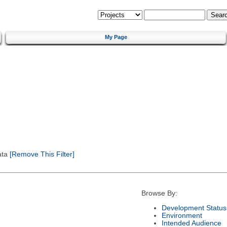
My Page
ata
[Remove This Filter]
Browse By:
Development Status
Environment
Intended Audience