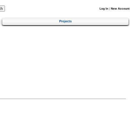
Log In
|
New Account
Projects