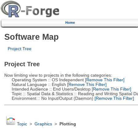
Home
Software Map
Project Tree
Project Tree
Now limiting view to projects in the following categories:
Operating System :: OS Independent
[Remove This Filter]
Natural Language :: English
[Remove This Filter]
Intended Audience :: End Users/Desktop
[Remove This Filter]
Topic :: Spatial Data & Statistics :: Reading and Writing Spatial D
Environment :: No Input/Output (Daemon)
[Remove This Filter]
Topic
>
Graphics
>
Plotting