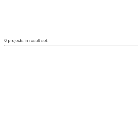
0
projects in result set.