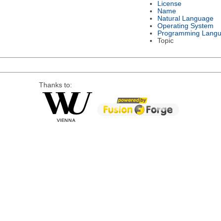
License
Name
Natural Language
Operating System
Programming Lang
Topic
Thanks to: