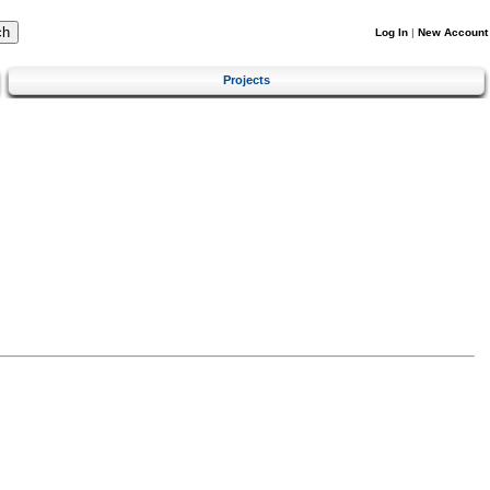
Log In
|
New Account
Projects