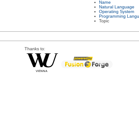
Name
Natural Language
Operating System
Programming Lang
Topic
Thanks to: