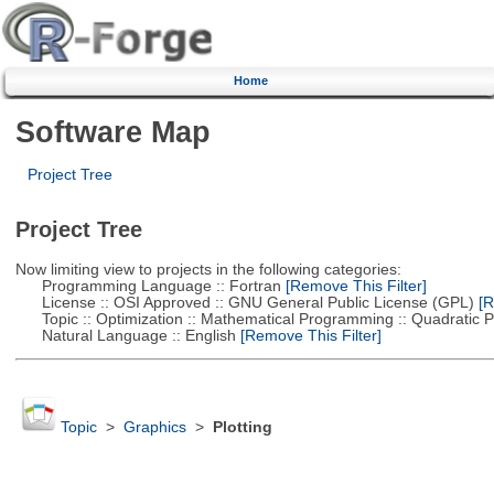
Home
Software Map
Project Tree
Project Tree
Now limiting view to projects in the following categories:
Programming Language :: Fortran
[Remove This Filter]
License :: OSI Approved :: GNU General Public License (GPL)
[R
Topic :: Optimization :: Mathematical Programming :: Quadratic
Natural Language :: English
[Remove This Filter]
Topic
>
Graphics
>
Plotting