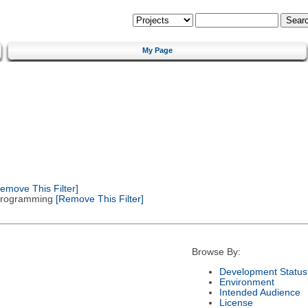
My Page
emove This Filter]
 Programming
[Remove This Filter]
Browse By:
Development Status
Environment
Intended Audience
License