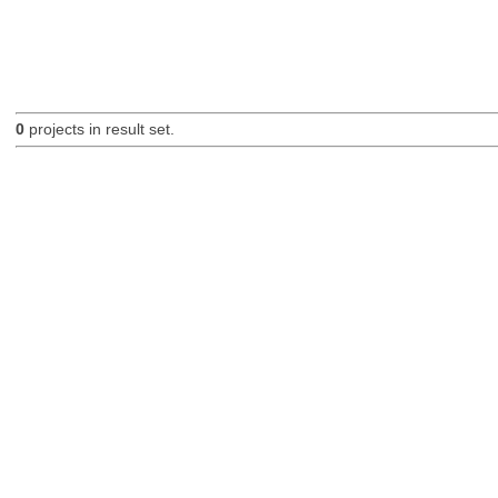
0
projects in result set.