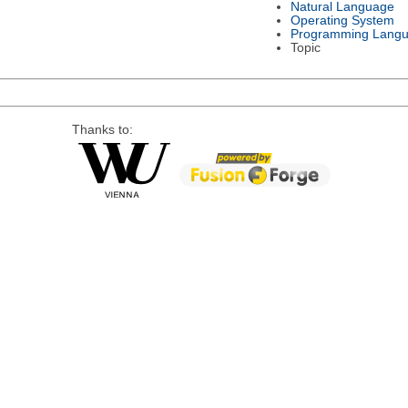
Natural Language
Operating System
Programming Lang
Topic
Thanks to: