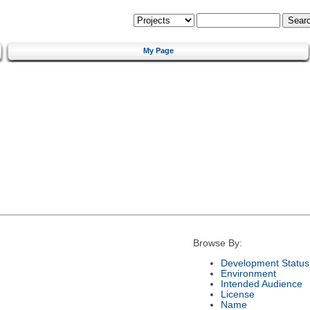
My Page
Browse By:
Development Status
Environment
Intended Audience
License
Name