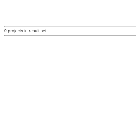
0
projects in result set.