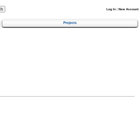
Log In
|
New Account
Projects