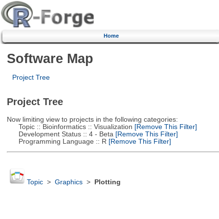
Home
Software Map
Project Tree
Project Tree
Now limiting view to projects in the following categories:
Topic :: Bioinformatics :: Visualization
[Remove This Filter]
Development Status :: 4 - Beta
[Remove This Filter]
Programming Language :: R
[Remove This Filter]
Topic
>
Graphics
>
Plotting