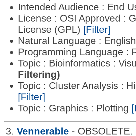
Intended Audience : End 
License : OSI Approved : 
License (GPL)
[Filter]
Natural Language : Englis
Programming Language : 
Topic : Bioinformatics : Vis
Filtering)
Topic : Cluster Analysis : H
[Filter]
Topic : Graphics : Plotting
[
3.
Vennerable
- OBSOLETE. D