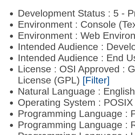
Development Status : 5 - P
Environment : Console (Te
Environment : Web Envir
Intended Audience : Devel
Intended Audience : End 
License : OSI Approved : 
License (GPL)
[Filter]
Natural Language : Englis
Operating System : POSIX 
Programming Language :
Programming Language : 