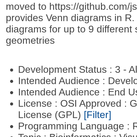
moved to https://github.com/
provides Venn diagrams in R. 
diagrams for up to 9 different 
geometries
Development Status : 3 - 
Intended Audience : Devel
Intended Audience : End 
License : OSI Approved : 
License (GPL)
[Filter]
Programming Language : 