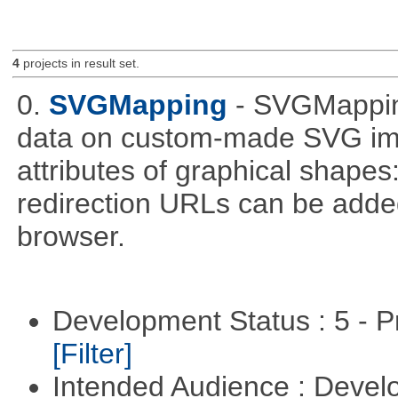
4
projects in result set.
0.
SVGMapping
- SVGMapping
data on custom-made SVG ima
attributes of graphical shapes:
redirection URLs can be adde
browser.
Development Status : 5 - P
[Filter]
Intended Audience : Devel