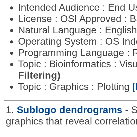
Intended Audience : End 
License : OSI Approved : 
Natural Language : Englis
Operating System : OS In
Programming Language : 
Topic : Bioinformatics : Vis
Filtering)
Topic : Graphics : Plotting
[
1.
Sublogo dendrograms
- 
graphics that reveal correlati