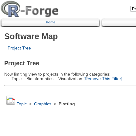
Home
Software Map
Project Tree
Project Tree
Now limiting view to projects in the following categories:
Topic :: Bioinformatics :: Visualization
[Remove This Filter]
Topic
>
Graphics
>
Plotting