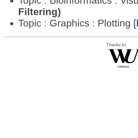
Topic : Bioinformatics : Vis
Filtering)
Topic : Graphics : Plotting
[
Thanks to: