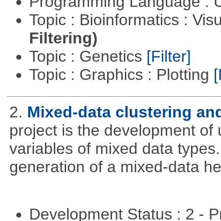
Programming Language : U
Topic : Bioinformatics : Vis
Filtering)
Topic : Genetics
[Filter]
Topic : Graphics : Plotting
[
2.
Mixed-data clustering and
project is the development of u
variables of mixed data types
generation of a mixed-data h
Development Status : 2 - 