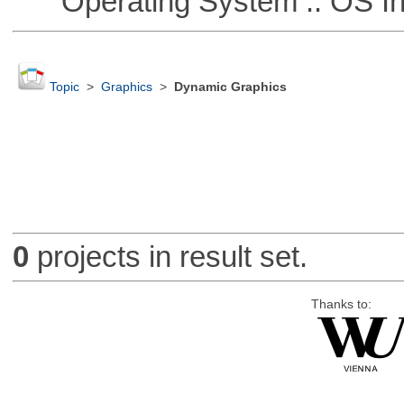
Operating System :: OS In
Topic
>
Graphics
>
Dynamic Graphics
0
projects in result set.
Thanks to: