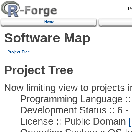
Home
Software Map
Project Tree
Project Tree
Now limiting view to projects i
Programming Language ::
Development Status :: 6 - 
License :: Public Domain
[