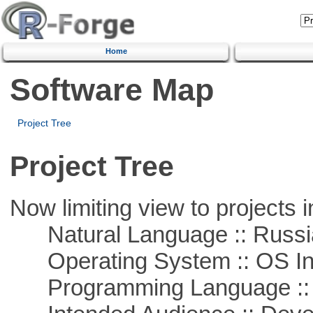
Home
Software Map
Project Tree
Project Tree
Now limiting view to projects i
Natural Language :: Russi
Operating System :: OS In
Programming Language ::