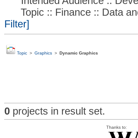
Intended Audience :: Deve
Topic :: Finance :: Data a
Filter]
Topic
>
Graphics
>
Dynamic Graphics
0
projects in result set.
Thanks to: