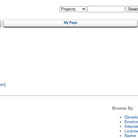
My Page
er]
Browse By:
Develo
Enviro
Intend
Licens
Name