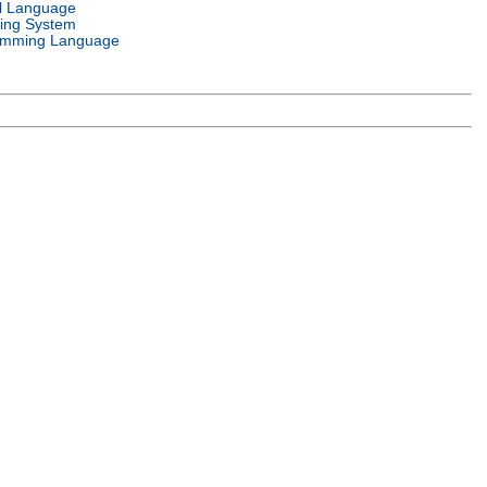
l Language
ing System
amming Language