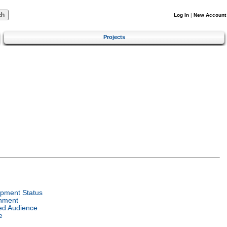
Log In
|
New Account
Projects
pment Status
nment
ed Audience
e