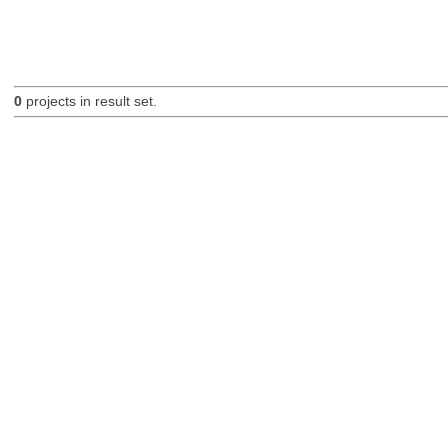
0
projects in result set.