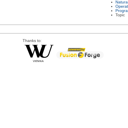
Natura
Operat
Progr
Topic
Thanks to: