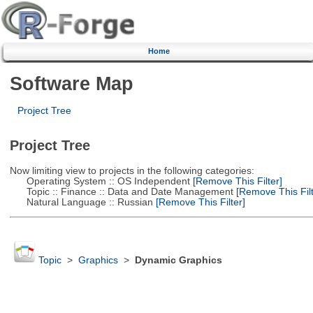
Home
Software Map
Project Tree
Project Tree
Now limiting view to projects in the following categories:
Operating System :: OS Independent
[Remove This Filter]
Topic :: Finance :: Data and Date Management
[Remove This Filt
Natural Language :: Russian
[Remove This Filter]
Topic
>
Graphics
>
Dynamic Graphics