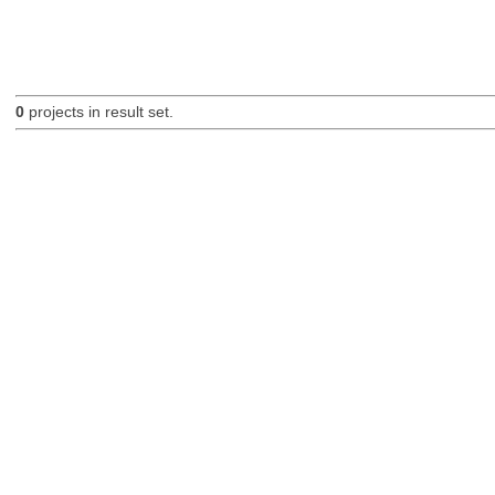
0
projects in result set.