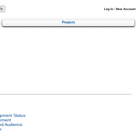
Log In
|
New Account
Projects
pment Status
nment
ed Audience
e