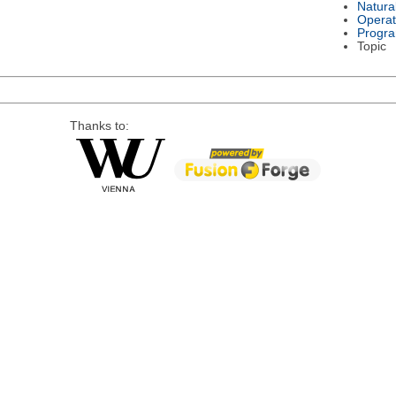
Natura
Operat
Progr
Topic
Thanks to: