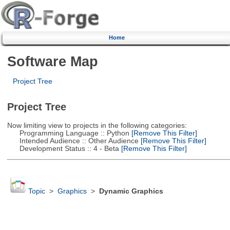
Home
Software Map
Project Tree
Project Tree
Now limiting view to projects in the following categories:
Programming Language :: Python
[Remove This Filter]
Intended Audience :: Other Audience
[Remove This Filter]
Development Status :: 4 - Beta
[Remove This Filter]
Topic
>
Graphics
>
Dynamic Graphics