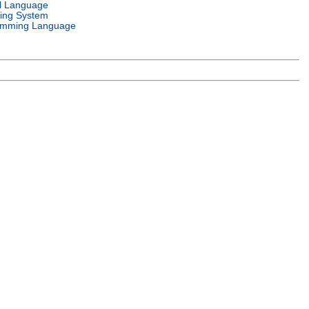
l Language
ing System
amming Language