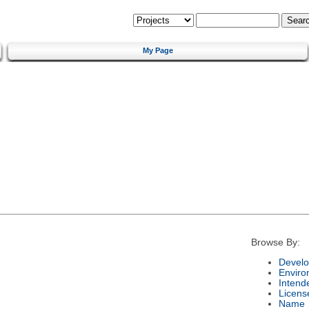
My Page
Browse By:
Develo
Enviro
Intend
Licens
Name