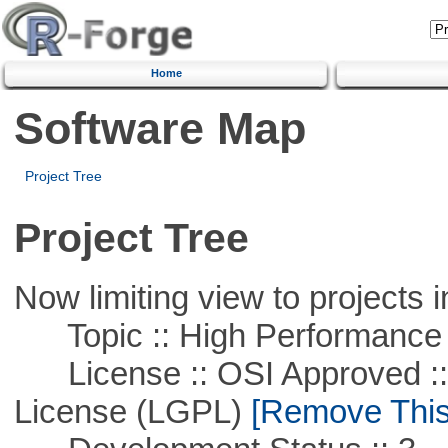
Home
Software Map
Project Tree
Project Tree
Now limiting view to projects i
Topic :: High Performance
License :: OSI Approved ::
License (LGPL)
[Remove This 