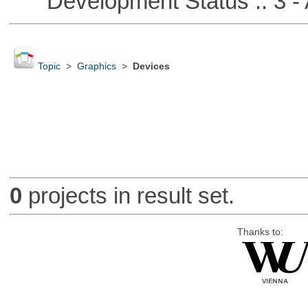
Development Status :: 3 - 
Topic
>
Graphics
>
Devices
0
projects in result set.
Thanks to: