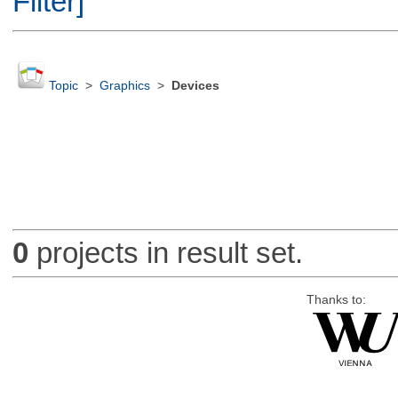
Filter]
Topic
>
Graphics
>
Devices
0
projects in result set.
Thanks to: