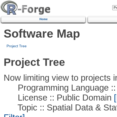
Home
Software Map
Project Tree
Project Tree
Now limiting view to projects i
Programming Language ::
License :: Public Domain
[
Topic :: Spatial Data & Stati