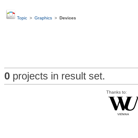
Topic
>
Graphics
>
Devices
0
projects in result set.
Thanks to: