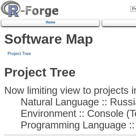
Home
Software Map
Project Tree
Project Tree
Now limiting view to projects i
Natural Language :: Russi
Environment :: Console (T
Programming Language ::