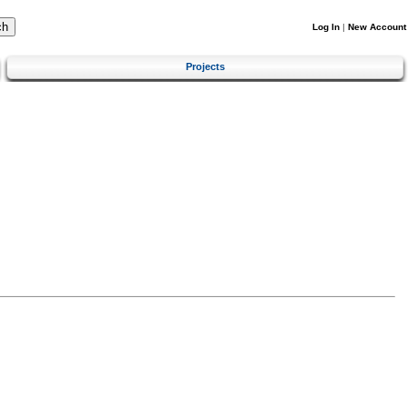
Log In
|
New Account
Projects