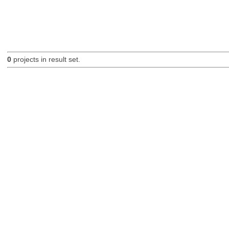
0
projects in result set.