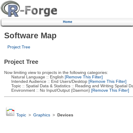
Home
Software Map
Project Tree
Project Tree
Now limiting view to projects in the following categories:
Natural Language :: English
[Remove This Filter]
Intended Audience :: End Users/Desktop
[Remove This Filter]
Topic :: Spatial Data & Statistics :: Reading and Writing Spatial D
Environment :: No Input/Output (Daemon)
[Remove This Filter]
Topic
>
Graphics
>
Devices