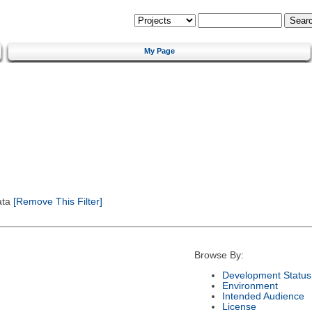
My Page
ata
[Remove This Filter]
Browse By:
Development Status
Environment
Intended Audience
License