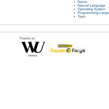
Name
Natural Language
Operating System
Programming Lang
Topic
Thanks to: