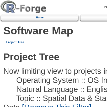
Home
Software Map
Project Tree
Project Tree
Now limiting view to projects i
Operating System :: OS In
Natural Language :: Engli
Topic :: Spatial Data & Stati