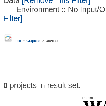
Data
[Remove This Filter]
Environment :: No Input/O
Filter]
Topic
>
Graphics
>
Devices
0
projects in result set.
Thanks to: