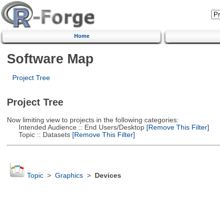
Home
Software Map
Project Tree
Project Tree
Now limiting view to projects in the following categories:
Intended Audience :: End Users/Desktop
[Remove This Filter]
Topic :: Datasets
[Remove This Filter]
Topic
>
Graphics
>
Devices