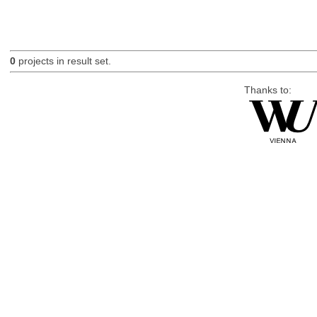
0
projects in result set.
Thanks to: