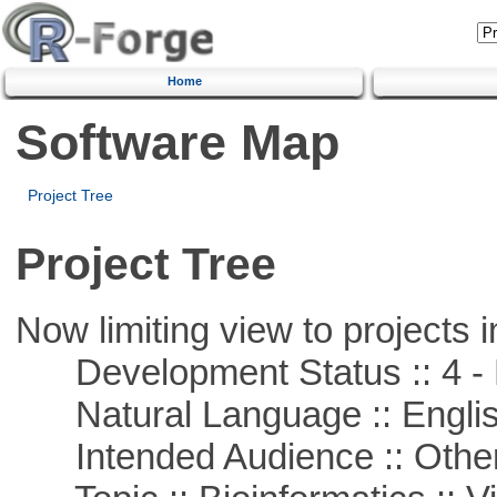
Home
Software Map
Project Tree
Project Tree
Now limiting view to projects i
Development Status :: 4 - 
Natural Language :: Engli
Intended Audience :: Other