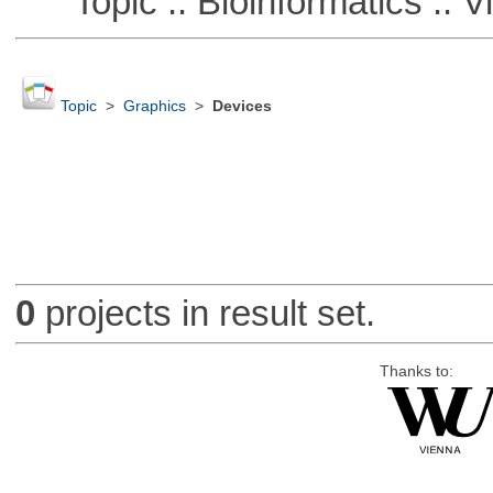
Topic :: Bioinformatics :: Vi
Topic
>
Graphics
>
Devices
0
projects in result set.
Thanks to: