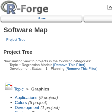
Home
Software Map
Project Tree
Project Tree
Now limiting view to projects in the following categories:
Topic :: Regression Models
[Remove This Filter]
Development Status :: 1 - Planning
[Remove This Filter]
Topic
>
Graphics
Applications
(9 project)
Colors
(5 project)
Development
(1 project)