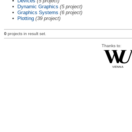
Devices
(5 project)
Dynamic Graphics
(5 project)
Graphics Systems
(6 project)
Plotting
(39 project)
0
projects in result set.
Thanks to: