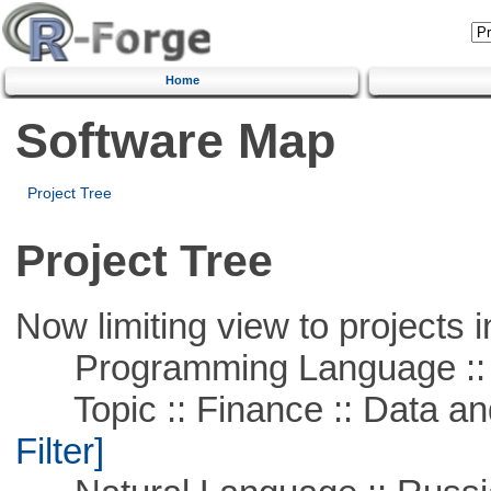
Home
Software Map
Project Tree
Project Tree
Now limiting view to projects i
Programming Language ::
Topic :: Finance :: Data a
Filter]