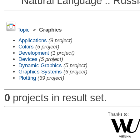
Natural Language :: Russi
Topic
>
Graphics
Applications
(9 project)
Colors
(5 project)
Development
(1 project)
Devices
(5 project)
Dynamic Graphics
(5 project)
Graphics Systems
(6 project)
Plotting
(39 project)
0
projects in result set.
Thanks to: