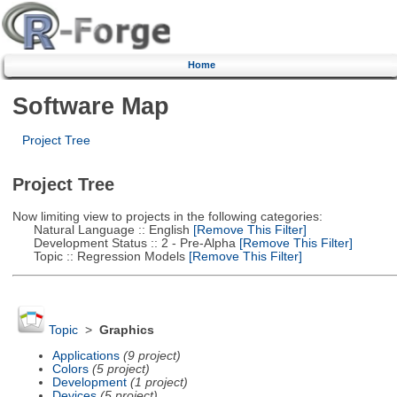
Home
Software Map
Project Tree
Project Tree
Now limiting view to projects in the following categories:
Natural Language :: English
[Remove This Filter]
Development Status :: 2 - Pre-Alpha
[Remove This Filter]
Topic :: Regression Models
[Remove This Filter]
Topic
>
Graphics
Applications
(9 project)
Colors
(5 project)
Development
(1 project)
Devices
(5 project)