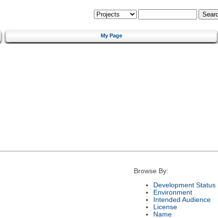
My Page
Browse By:
Development Status
Environment
Intended Audience
License
Name