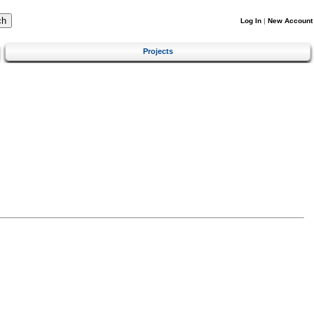
Log In
|
New Account
Projects