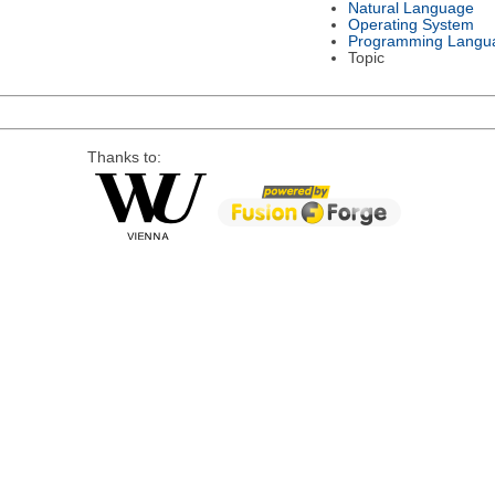
Natural Language
Operating System
Programming Langu
Topic
Thanks to: