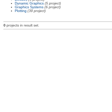
Dynamic Graphics
(5 project)
Graphics Systems
(6 project)
Plotting
(39 project)
0
projects in result set.