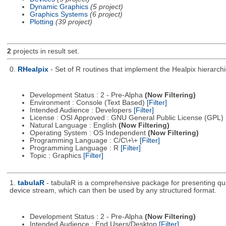
Dynamic Graphics
(5 project)
Graphics Systems
(6 project)
Plotting
(39 project)
2
projects in result set.
0.
RHealpix
- Set of R routines that implement the Healpix hierarchic
Development Status : 2 - Pre-Alpha
(Now Filtering)
Environment : Console (Text Based)
[Filter]
Intended Audience : Developers
[Filter]
License : OSI Approved : GNU General Public License (GPL)
Natural Language : English
(Now Filtering)
Operating System : OS Independent
(Now Filtering)
Programming Language : C/C\+\+
[Filter]
Programming Language : R
[Filter]
Topic : Graphics
[Filter]
1.
tabulaR
- tabulaR is a comprehensive package for presenting qual
device stream, which can then be used by any structured format.
Development Status : 2 - Pre-Alpha
(Now Filtering)
Intended Audience : End Users/Desktop
[Filter]