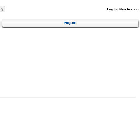
Log In
|
New Account
Projects