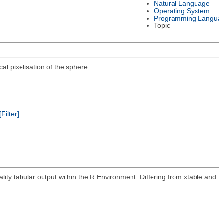
Natural Language
Operating System
Programming Langu
Topic
al pixelisation of the sphere.
[Filter]
ity tabular output within the R Environment. Differing from xtable and