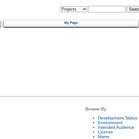
My Page
Browse By:
Development Status
Environment
Intended Audience
License
Name