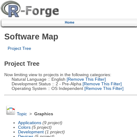
Home
Software Map
Project Tree
Project Tree
Now limiting view to projects in the following categories:
Natural Language :: English
[Remove This Filter]
Development Status :: 2 - Pre-Alpha
[Remove This Filter]
Operating System :: OS Independent
[Remove This Filter]
Topic
>
Graphics
Applications
(9 project)
Colors
(5 project)
Development
(1 project)
Devices
(5 project)