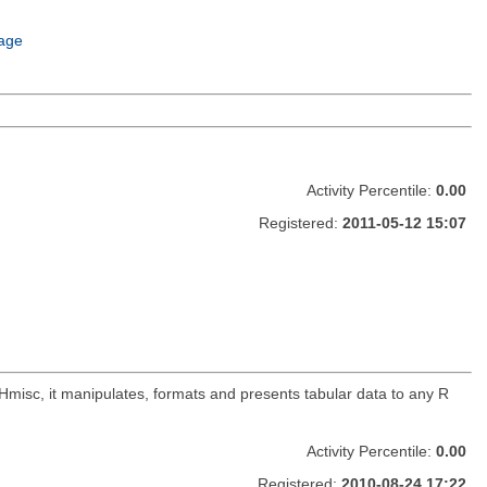
age
Activity Percentile:
0.00
Registered:
2011-05-12 15:07
 Hmisc, it manipulates, formats and presents tabular data to any R
Activity Percentile:
0.00
Registered:
2010-08-24 17:22