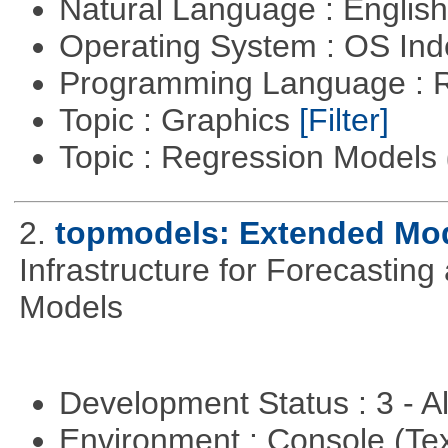
Natural Language : Englis
Operating System : OS In
Programming Language : 
Topic : Graphics
[Filter]
Topic : Regression Models
2.
topmodels: Extended Mode
Infrastructure for Forecasting
Models
Development Status : 3 - 
Environment : Console (Te