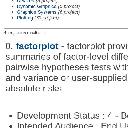
Devices
(5 project)
Dynamic Graphics
(5 project)
Graphics Systems
(6 project)
Plotting
(39 project)
4
projects in result set.
0.
factorplot
- factorplot pro
summaries of factor-level diff
pairwise hypotheses tests with
and variance or user-supplied 
absolute risks.
Development Status : 4 - 
Intended Audience : End 