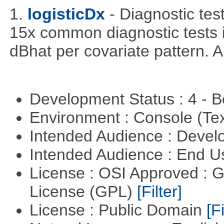
1.
logisticDx
- Diagnostic test
15x common diagnostic tests 
dBhat per covariate pattern. A
Development Status : 4 - 
Environment : Console (Te
Intended Audience : Devel
Intended Audience : End 
License : OSI Approved : 
License (GPL)
[Filter]
License : Public Domain
[Fi