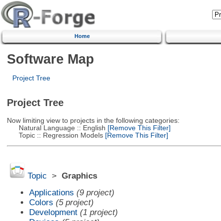
Home
Software Map
Project Tree
Project Tree
Now limiting view to projects in the following categories:
Natural Language :: English
[Remove This Filter]
Topic :: Regression Models
[Remove This Filter]
Topic
>
Graphics
Applications
(9 project)
Colors
(5 project)
Development
(1 project)