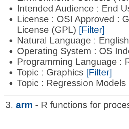
Intended Audience : End 
License : OSI Approved : 
License (GPL)
[Filter]
Natural Language : Englis
Operating System : OS In
Programming Language : 
Topic : Graphics
[Filter]
Topic : Regression Models
3.
arm
- R functions for proce