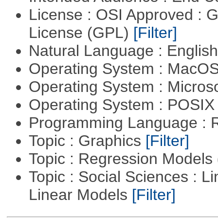
License : OSI Approved : 
License (GPL)
[Filter]
Natural Language : Englis
Operating System : MacO
Operating System : Micros
Operating System : POSIX 
Programming Language : 
Topic : Graphics
[Filter]
Topic : Regression Models
Topic : Social Sciences : L
Linear Models
[Filter]