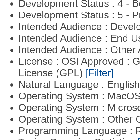
Development Status : 4 - 
Development Status : 5 - P
Intended Audience : Devel
Intended Audience : End 
Intended Audience : Other
License : OSI Approved : 
License (GPL)
[Filter]
Natural Language : Englis
Operating System : MacO
Operating System : Micros
Operating System : Other
Programming Language : 