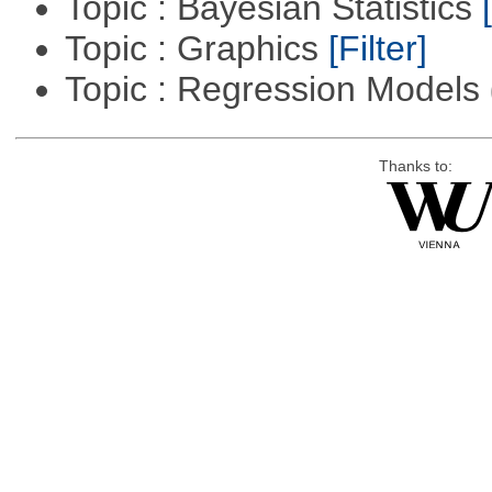
Topic : Bayesian Statistics
Topic : Graphics
[Filter]
Topic : Regression Models
Thanks to: