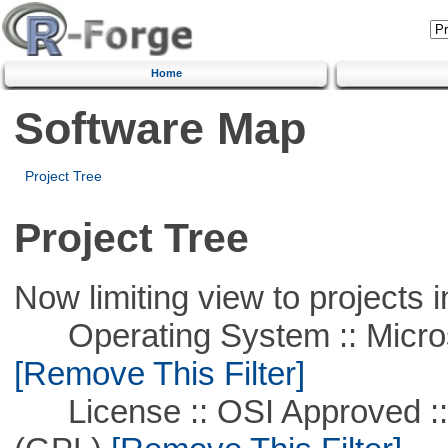
Home
Software Map
Project Tree
Project Tree
Now limiting view to projects i
Operating System :: Microso
[Remove This Filter]
License :: OSI Approved ::