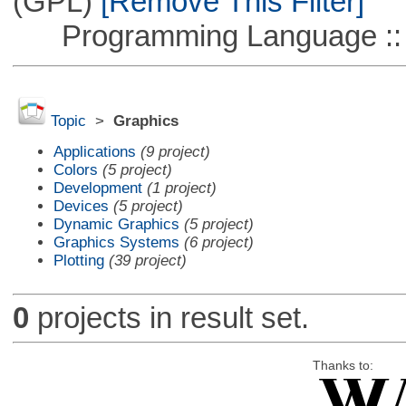
(GPL)
[Remove This Filter]
Programming Language ::
Topic
>
Graphics
Applications
(9 project)
Colors
(5 project)
Development
(1 project)
Devices
(5 project)
Dynamic Graphics
(5 project)
Graphics Systems
(6 project)
Plotting
(39 project)
0
projects in result set.
Thanks to: