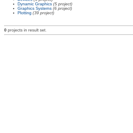
Dynamic Graphics
(5 project)
Graphics Systems
(6 project)
Plotting
(39 project)
0
projects in result set.