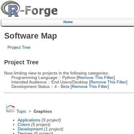
Home
Software Map
Project Tree
Project Tree
Now limiting view to projects in the following categories:
Programming Language :: Python
[Remove This Filter]
Intended Audience :: End Users/Desktop
[Remove This Filter]
Development Status :: 4 - Beta
[Remove This Filter]
Topic
>
Graphics
Applications
(9 project)
Colors
(5 project)
Development
(1 project)
Devices
(5 project)