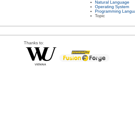
Natural Language
Operating System
Programming Langu
Topic
Thanks to: