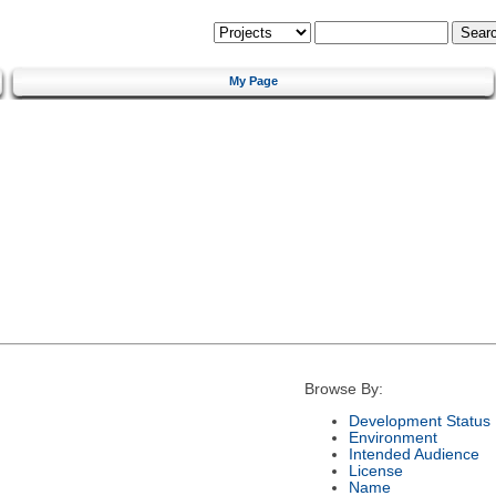
My Page
Browse By:
Development Status
Environment
Intended Audience
License
Name