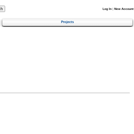
Log In
|
New Account
Projects