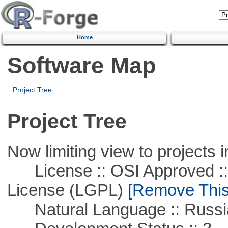
Home
Software Map
Project Tree
Project Tree
Now limiting view to projects i
License :: OSI Approved ::
License (LGPL)
[Remove This 
Natural Language :: Russi