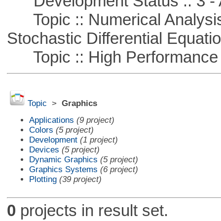
Development Status :: 3 - 
Topic :: Numerical Analysis 
Stochastic Differential Equati
Topic :: High Performance
Topic
>
Graphics
Applications
(9 project)
Colors
(5 project)
Development
(1 project)
Devices
(5 project)
Dynamic Graphics
(5 project)
Graphics Systems
(6 project)
Plotting
(39 project)
0
projects in result set.