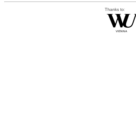
Thanks to: