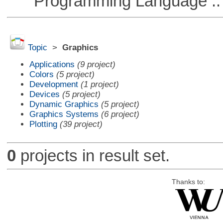
Programming Language :: 
Topic
>
Graphics
Applications
(9 project)
Colors
(5 project)
Development
(1 project)
Devices
(5 project)
Dynamic Graphics
(5 project)
Graphics Systems
(6 project)
Plotting
(39 project)
0
projects in result set.
Thanks to: