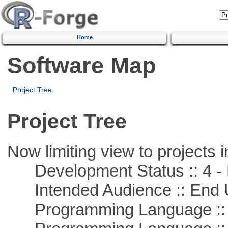
Home
Software Map
Project Tree
Project Tree
Now limiting view to projects i
Development Status :: 4 - 
Intended Audience :: End 
Programming Language :: 