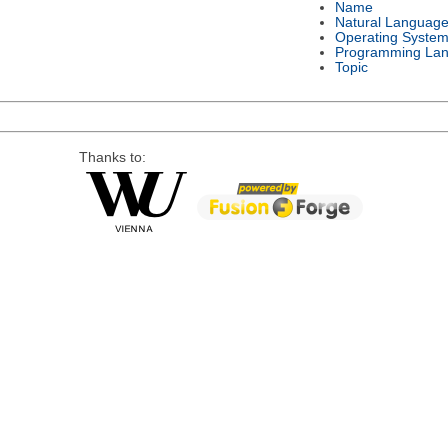
Name
Natural Languag
Operating Syste
Programming La
Topic
Thanks to: