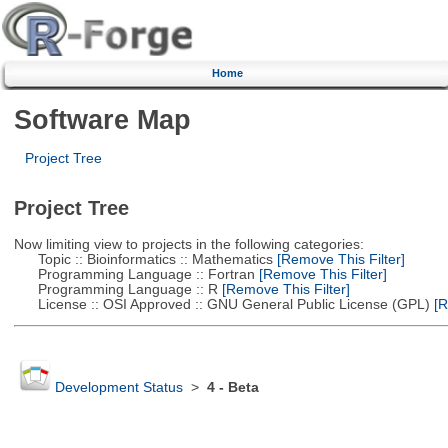
Home
Software Map
Project Tree
Project Tree
Now limiting view to projects in the following categories:
Topic :: Bioinformatics :: Mathematics
[Remove This Filter]
Programming Language :: Fortran
[Remove This Filter]
Programming Language :: R
[Remove This Filter]
License :: OSI Approved :: GNU General Public License (GPL)
[R
Development Status
>
4 - Beta