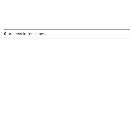
0
projects in result set.