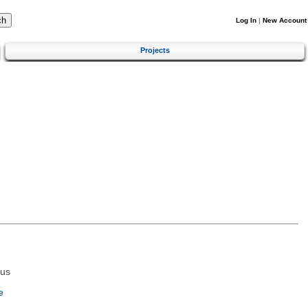
Log In
|
New Account
Projects
tus
e