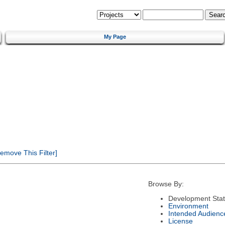
My Page
emove This Filter]
Browse By:
Development Sta
Environment
Intended Audienc
License