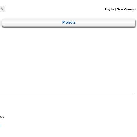
Log In
|
New Account
Projects
tus
e