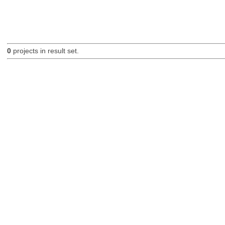
0
projects in result set.