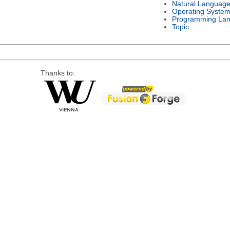
Natural Languag
Operating Syste
Programming La
Topic
Thanks to: