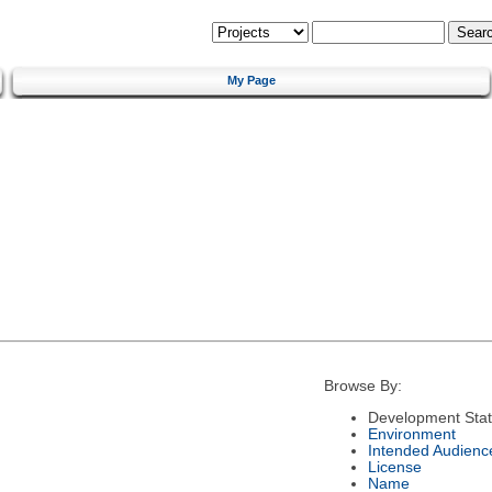
My Page
Browse By:
Development Sta
Environment
Intended Audienc
License
Name