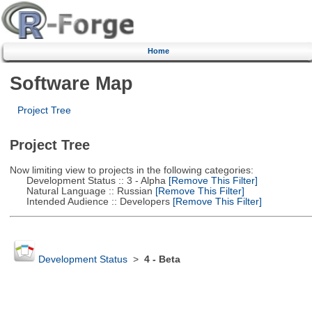
Home
Software Map
Project Tree
Project Tree
Now limiting view to projects in the following categories:
Development Status :: 3 - Alpha
[Remove This Filter]
Natural Language :: Russian
[Remove This Filter]
Intended Audience :: Developers
[Remove This Filter]
Development Status
>
4 - Beta