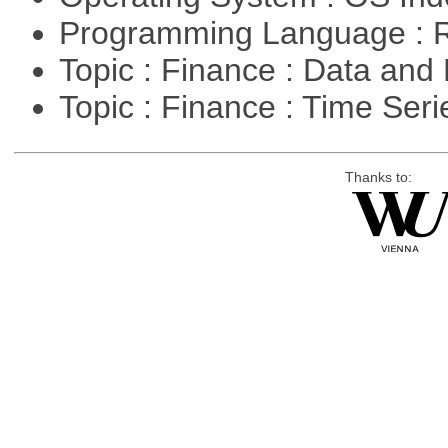
Programming Language : 
Topic : Finance : Data a
Topic : Finance : Time Ser
Thanks to: