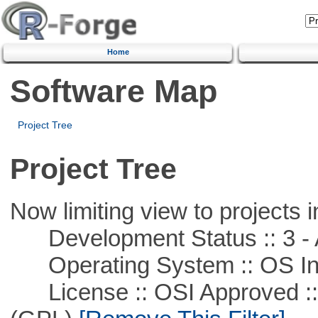
Home
Software Map
Project Tree
Project Tree
Now limiting view to projects i
Development Status :: 3 - 
Operating System :: OS In
License :: OSI Approved ::