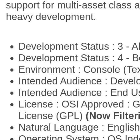
support for multi-asset class an
heavy development.
Development Status : 3 - 
Development Status : 4 - 
Environment : Console (Te
Intended Audience : Devel
Intended Audience : End 
License : OSI Approved : 
License (GPL)
(Now Filter
Natural Language : Englis
Operating System : OS In