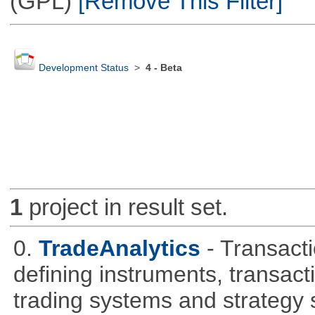
(GPL)
[Remove This Filter]
Development Status
>
4 - Beta
1
project in result set.
0.
TradeAnalytics
- Transacti
defining instruments, transact
trading systems and strategy s