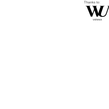
Thanks to: