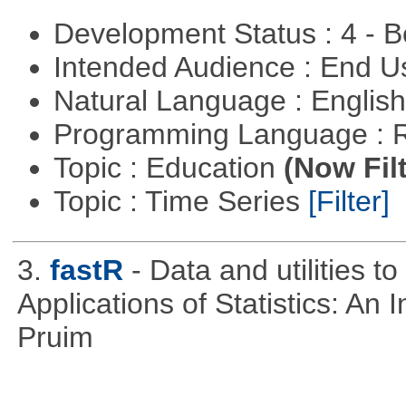
Development Status : 4 - 
Intended Audience : End 
Natural Language : Englis
Programming Language : 
Topic : Education
(Now Fil
Topic : Time Series
[Filter]
3.
fastR
- Data and utilities 
Applications of Statistics: An
Pruim