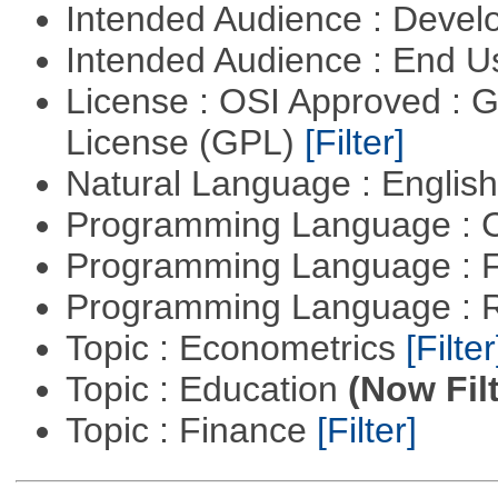
Intended Audience : Devel
Intended Audience : End 
License : OSI Approved : 
License (GPL)
[Filter]
Natural Language : Englis
Programming Language : 
Programming Language : 
Programming Language : 
Topic : Econometrics
[Filter
Topic : Education
(Now Fil
Topic : Finance
[Filter]