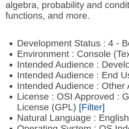
algebra, probability and condit
functions, and more.
Development Status : 4 - 
Environment : Console (Te
Intended Audience : Devel
Intended Audience : End 
Intended Audience : Other
License : OSI Approved : 
License (GPL)
[Filter]
Natural Language : Englis
Operating System : OS In