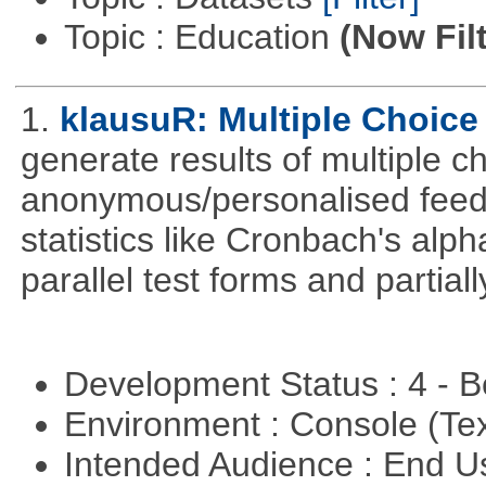
Topic : Education
(Now Fil
1.
klausuR: Multiple Choice
generate results of multiple ch
anonymous/personalised feed
statistics like Cronbach's alp
parallel test forms and partia
Development Status : 4 - 
Environment : Console (Te
Intended Audience : End 