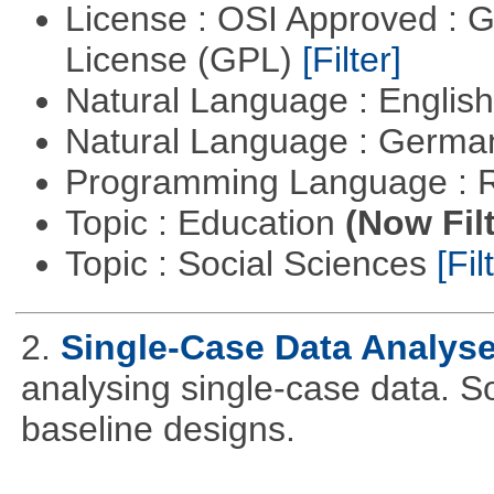
License : OSI Approved : 
License (GPL)
[Filter]
Natural Language : Englis
Natural Language : Germ
Programming Language : 
Topic : Education
(Now Fil
Topic : Social Sciences
[Fil
2.
Single-Case Data Analys
analysing single-case data. S
baseline designs.