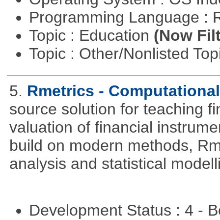
Programming Language : 
Topic : Education
(Now Fil
Topic : Other/Nonlisted Top
5.
Rmetrics - Computationa
source solution for teaching f
valuation of financial instrum
build on modern methods, Rme
analysis and statistical modell
Development Status : 4 - 