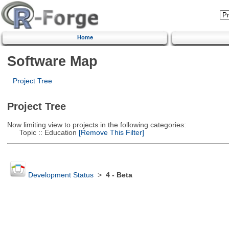
Home
Software Map
Project Tree
Project Tree
Now limiting view to projects in the following categories:
Topic :: Education
[Remove This Filter]
Development Status
>
4 - Beta