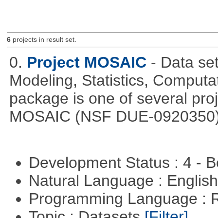
6
projects in result set.
0.
Project MOSAIC
- Data set
Modeling, Statistics, Computa
package is one of several pro
MOSAIC (NSF DUE-0920350)
Development Status : 4 - 
Natural Language : Englis
Programming Language : 
Topic : Datasets
[Filter]