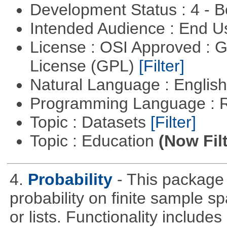
Development Status : 4 - 
Intended Audience : End 
License : OSI Approved : 
License (GPL)
[Filter]
Natural Language : Englis
Programming Language : 
Topic : Datasets
[Filter]
Topic : Education
(Now Fil
4.
Probability
- This package 
probability on finite sample 
or lists. Functionality include