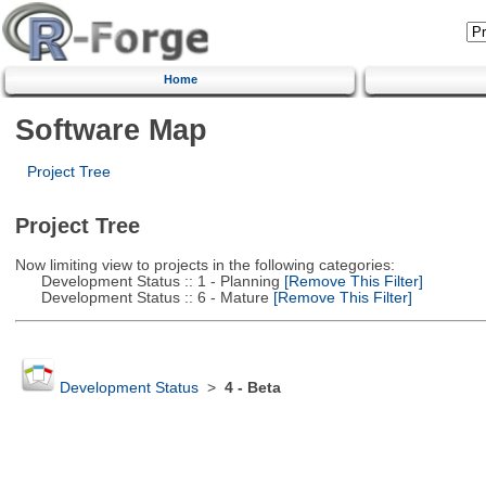
Home
Software Map
Project Tree
Project Tree
Now limiting view to projects in the following categories:
Development Status :: 1 - Planning
[Remove This Filter]
Development Status :: 6 - Mature
[Remove This Filter]
Development Status
>
4 - Beta