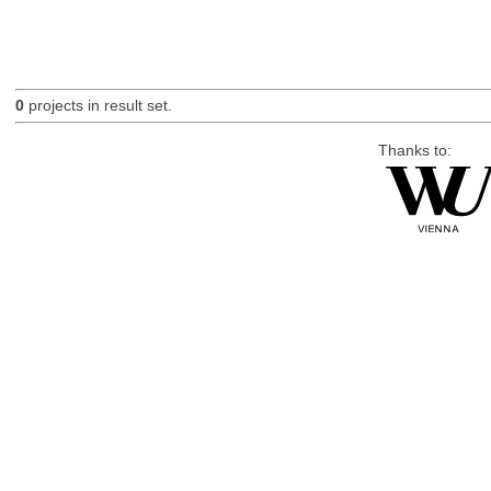
0
projects in result set.
Thanks to: