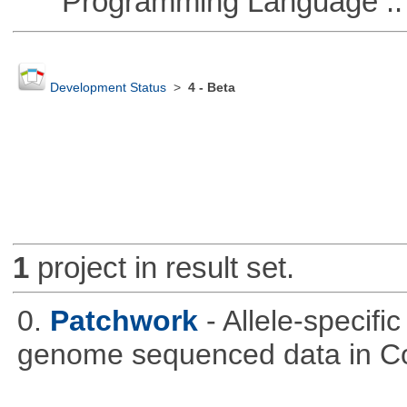
Programming Language :: 
Development Status
>
4 - Beta
1
project in result set.
0.
Patchwork
- Allele-specif
genome sequenced data in C