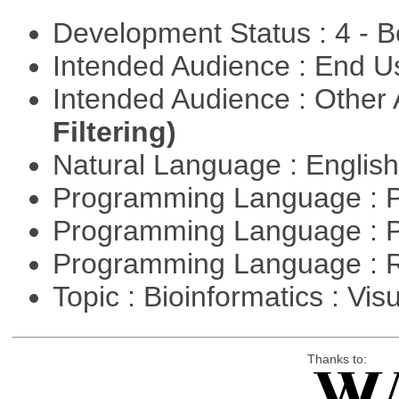
Development Status : 4 - 
Intended Audience : End 
Intended Audience : Other
Filtering)
Natural Language : Englis
Programming Language : 
Programming Language : 
Programming Language : 
Topic : Bioinformatics : Vis
Thanks to: