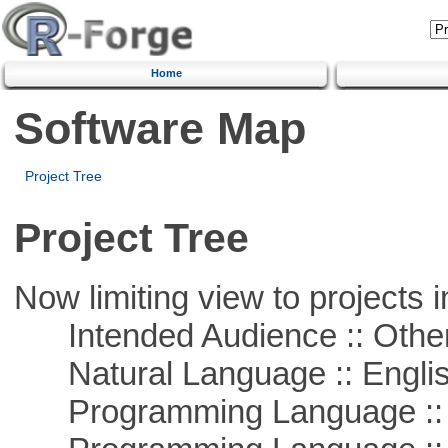
Home
Software Map
Project Tree
Project Tree
Now limiting view to projects i
Intended Audience :: Other
Natural Language :: Engli
Programming Language ::