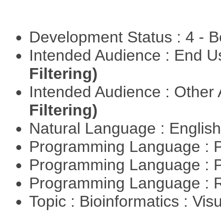
Development Status : 4 - 
Intended Audience : End 
Filtering)
Intended Audience : Other
Filtering)
Natural Language : Englis
Programming Language : 
Programming Language : 
Programming Language : 
Topic : Bioinformatics : Vis