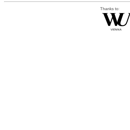
Thanks to: