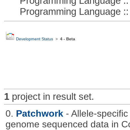
Programming Language ::
Programming Language :: 
Development Status
>
4 - Beta
1
project in result set.
0.
Patchwork
- Allele-specif
genome sequenced data in C