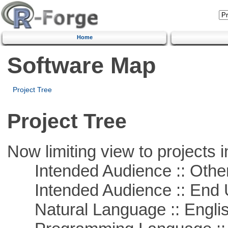
Home
Software Map
Project Tree
Project Tree
Now limiting view to projects i
Intended Audience :: Other
Intended Audience :: End 
Natural Language :: Engli