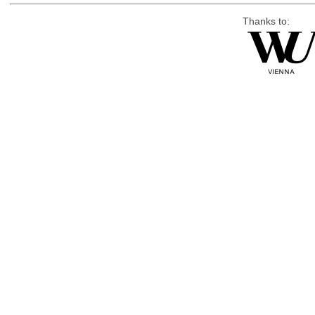
Thanks to: