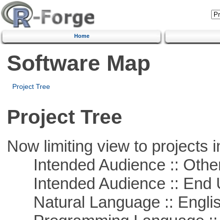
Home
Software Map
Project Tree
Project Tree
Now limiting view to projects i
Intended Audience :: Other
Intended Audience :: End 
Natural Language :: Engli