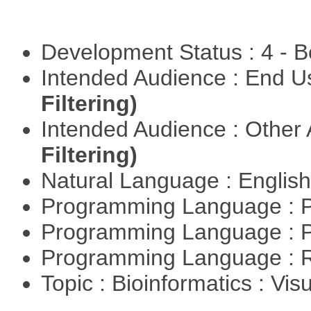
Development Status : 4 - 
Intended Audience : End 
Filtering)
Intended Audience : Other
Filtering)
Natural Language : Englis
Programming Language : 
Programming Language : 
Programming Language : 
Topic : Bioinformatics : Vis