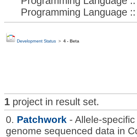
Programming Language :: 
Programming Language ::
Development Status
>
4 - Beta
1
project in result set.
0.
Patchwork
- Allele-specif
genome sequenced data in C