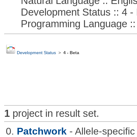
Natural Language :: Engli
Development Status :: 4 - 
Programming Language ::
Development Status
>
4 - Beta
1
project in result set.
0.
Patchwork
- Allele-specif