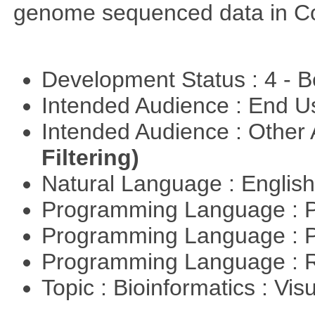
genome sequenced data in C
Development Status : 4 - 
Intended Audience : End 
Intended Audience : Other
Filtering)
Natural Language : Englis
Programming Language : 
Programming Language : 
Programming Language : 
Topic : Bioinformatics : Vis