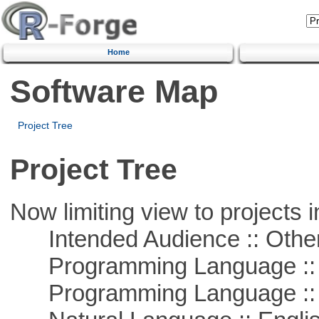
Home
Software Map
Project Tree
Project Tree
Now limiting view to projects i
Intended Audience :: Other
Programming Language :: 
Programming Language :: 