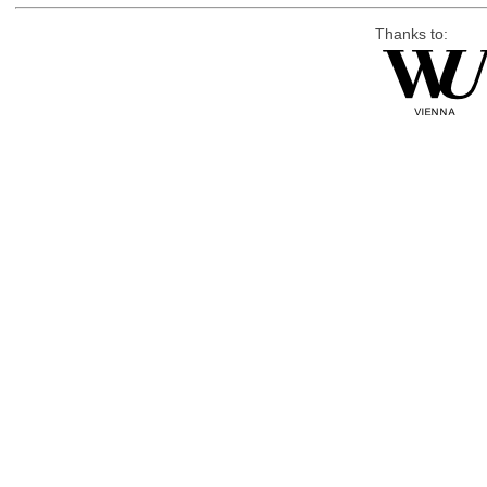
Thanks to: