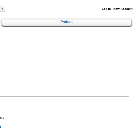
Log In
|
New Account
Projects
tus
e