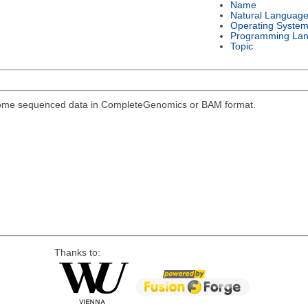
Name
Natural Languag
Operating Syste
Programming La
Topic
genome sequenced data in CompleteGenomics or BAM format.
Thanks to: