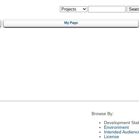
My Page
Browse By:
Development Sta
Environment
Intended Audienc
License