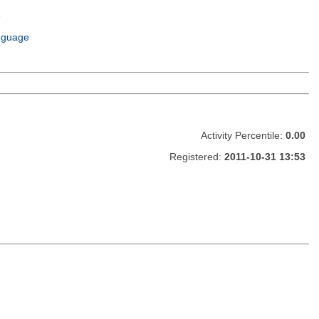
e
m
nguage
Activity Percentile:
0.00
Registered:
2011-10-31 13:53