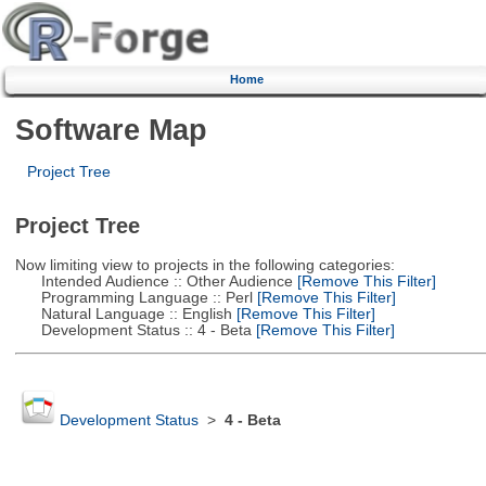
Home
Software Map
Project Tree
Project Tree
Now limiting view to projects in the following categories:
Intended Audience :: Other Audience
[Remove This Filter]
Programming Language :: Perl
[Remove This Filter]
Natural Language :: English
[Remove This Filter]
Development Status :: 4 - Beta
[Remove This Filter]
Development Status
>
4 - Beta