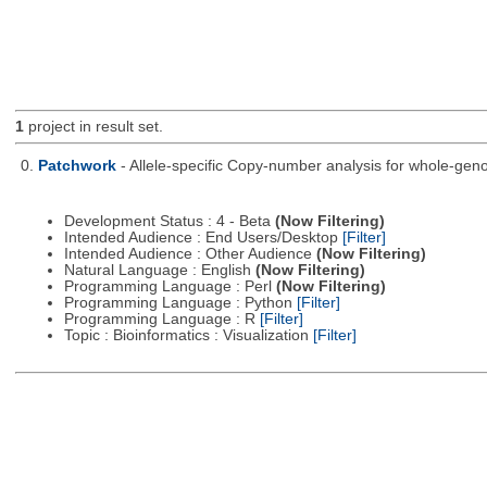
1
project in result set.
0.
Patchwork
- Allele-specific Copy-number analysis for whole-
Development Status : 4 - Beta
(Now Filtering)
Intended Audience : End Users/Desktop
[Filter]
Intended Audience : Other Audience
(Now Filtering)
Natural Language : English
(Now Filtering)
Programming Language : Perl
(Now Filtering)
Programming Language : Python
[Filter]
Programming Language : R
[Filter]
Topic : Bioinformatics : Visualization
[Filter]