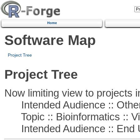
Home
Software Map
Project Tree
Project Tree
Now limiting view to projects i
Intended Audience :: Other
Topic :: Bioinformatics :: Vi
Intended Audience :: End 