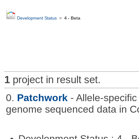
Development Status
>
4 - Beta
1
project in result set.
0.
Patchwork
- Allele-specif
genome sequenced data in C
Development Status : 4 - 