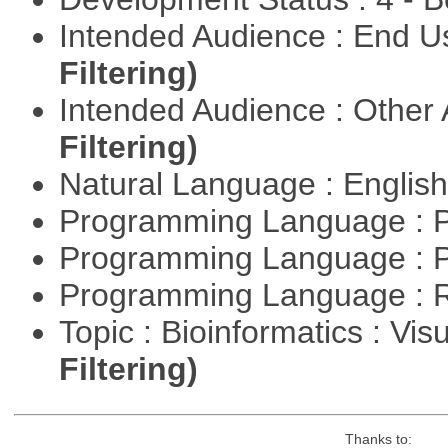
Intended Audience : End 
Filtering)
Intended Audience : Other
Filtering)
Natural Language : Englis
Programming Language : 
Programming Language : 
Programming Language : 
Topic : Bioinformatics : Vis
Filtering)
Thanks to: