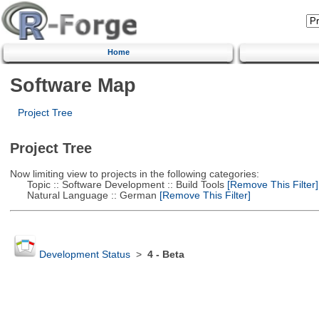
Home
Software Map
Project Tree
Project Tree
Now limiting view to projects in the following categories:
Topic :: Software Development :: Build Tools
[Remove This Filter]
Natural Language :: German
[Remove This Filter]
Development Status
>
4 - Beta