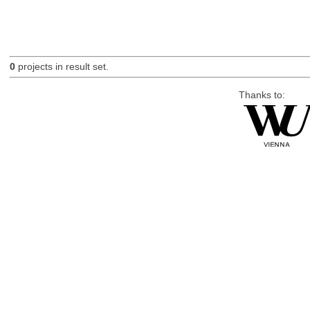
0
projects in result set.
Thanks to: