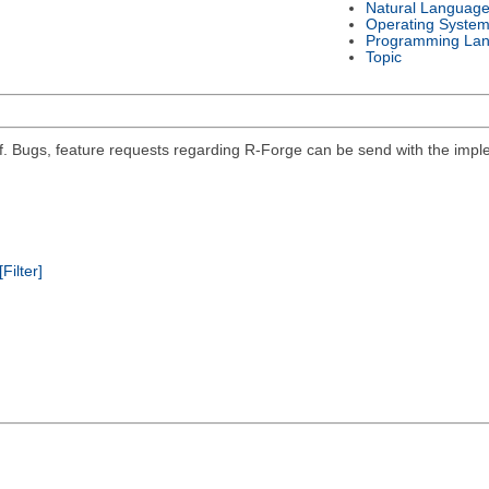
Natural Languag
Operating Syste
Programming La
Topic
self. Bugs, feature requests regarding R-Forge can be send with the impl
[Filter]