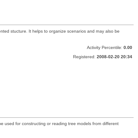
ented stucture. It helps to organize scenarios and may also be
Activity Percentile:
0.00
Registered:
2008-02-20 20:34
be used for constructing or reading tree models from different