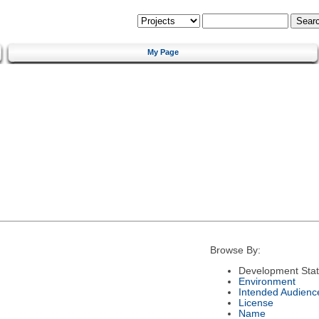
My Page
Browse By:
Development Sta
Environment
Intended Audienc
License
Name