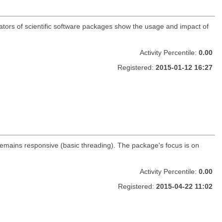
ators of scientific software packages show the usage and impact of
Activity Percentile:
0.00
Registered:
2015-01-12 16:27
remains responsive (basic threading). The package's focus is on
Activity Percentile:
0.00
Registered:
2015-04-22 11:02