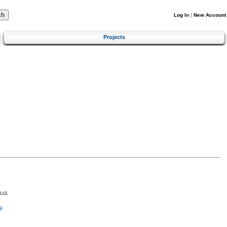
Log In
|
New Account
Projects
tus
e