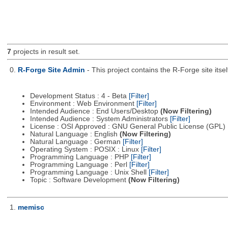
7
projects in result set.
0.
R-Forge Site Admin
- This project contains the R-Forge site it
Development Status : 4 - Beta
[Filter]
Environment : Web Environment
[Filter]
Intended Audience : End Users/Desktop
(Now Filtering)
Intended Audience : System Administrators
[Filter]
License : OSI Approved : GNU General Public License (GPL)
Natural Language : English
(Now Filtering)
Natural Language : German
[Filter]
Operating System : POSIX : Linux
[Filter]
Programming Language : PHP
[Filter]
Programming Language : Perl
[Filter]
Programming Language : Unix Shell
[Filter]
Topic : Software Development
(Now Filtering)
1.
memisc