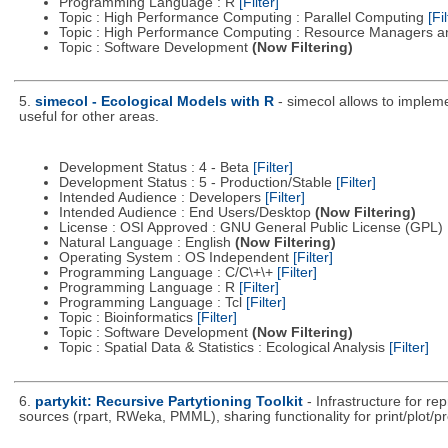
Programming Language : R
[Filter]
Topic : High Performance Computing : Parallel Computing
[Fil
Topic : High Performance Computing : Resource Managers a
Topic : Software Development
(Now Filtering)
5.
simecol - Ecological Models with R
- simecol allows to impleme
useful for other areas.
Development Status : 4 - Beta
[Filter]
Development Status : 5 - Production/Stable
[Filter]
Intended Audience : Developers
[Filter]
Intended Audience : End Users/Desktop
(Now Filtering)
License : OSI Approved : GNU General Public License (GPL)
Natural Language : English
(Now Filtering)
Operating System : OS Independent
[Filter]
Programming Language : C/C\+\+
[Filter]
Programming Language : R
[Filter]
Programming Language : Tcl
[Filter]
Topic : Bioinformatics
[Filter]
Topic : Software Development
(Now Filtering)
Topic : Spatial Data & Statistics : Ecological Analysis
[Filter]
6.
partykit: Recursive Partytioning Toolkit
- Infrastructure for r
sources (rpart, RWeka, PMML), sharing functionality for print/plot/p