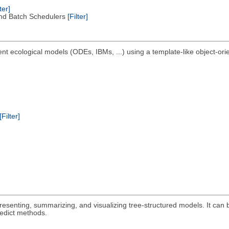
ter]
nd Batch Schedulers
[Filter]
nt ecological models (ODEs, IBMs, ...) using a template-like object-ori
[Filter]
epresenting, summarizing, and visualizing tree-structured models. It can 
redict methods.