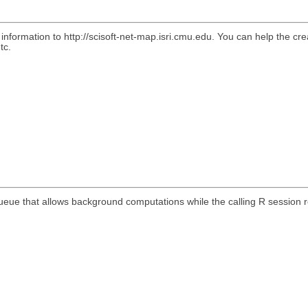
ormation to http://scisoft-net-map.isri.cmu.edu. You can help the cre
tc.
queue that allows background computations while the calling R session 