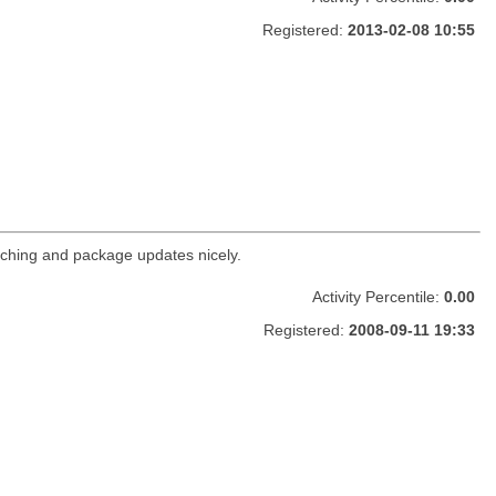
Registered:
2013-02-08 10:55
ching and package updates nicely.
Activity Percentile:
0.00
Registered:
2008-09-11 19:33