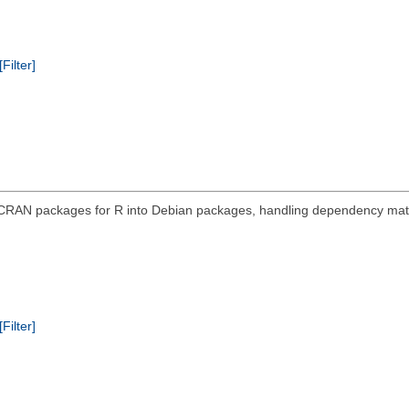
[Filter]
 CRAN packages for R into Debian packages, handling dependency mat
[Filter]