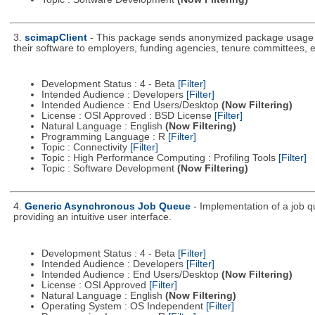
3.
scimapClient
- This package sends anonymized package usage inf
their software to employers, funding agencies, tenure committees, e
Development Status : 4 - Beta
[Filter]
Intended Audience : Developers
[Filter]
Intended Audience : End Users/Desktop
(Now Filtering)
License : OSI Approved : BSD License
[Filter]
Natural Language : English
(Now Filtering)
Programming Language : R
[Filter]
Topic : Connectivity
[Filter]
Topic : High Performance Computing : Profiling Tools
[Filter]
Topic : Software Development
(Now Filtering)
4.
Generic Asynchronous Job Queue
- Implementation of a job 
providing an intuitive user interface.
Development Status : 4 - Beta
[Filter]
Intended Audience : Developers
[Filter]
Intended Audience : End Users/Desktop
(Now Filtering)
License : OSI Approved
[Filter]
Natural Language : English
(Now Filtering)
Operating System : OS Independent
[Filter]