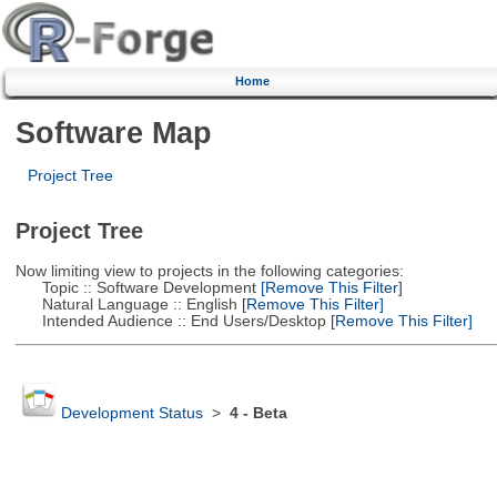
Home
Software Map
Project Tree
Project Tree
Now limiting view to projects in the following categories:
Topic :: Software Development
[Remove This Filter]
Natural Language :: English
[Remove This Filter]
Intended Audience :: End Users/Desktop
[Remove This Filter]
Development Status
>
4 - Beta