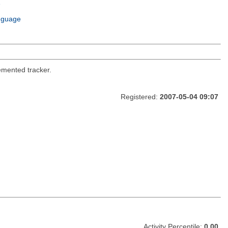
e
m
nguage
emented tracker.
Registered:
2007-05-04 09:07
Activity Percentile:
0.00