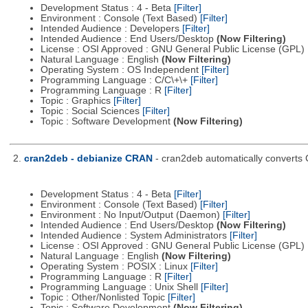
Development Status : 4 - Beta
[Filter]
Environment : Console (Text Based)
[Filter]
Intended Audience : Developers
[Filter]
Intended Audience : End Users/Desktop
(Now Filtering)
License : OSI Approved : GNU General Public License (GPL)
Natural Language : English
(Now Filtering)
Operating System : OS Independent
[Filter]
Programming Language : C/C\+\+
[Filter]
Programming Language : R
[Filter]
Topic : Graphics
[Filter]
Topic : Social Sciences
[Filter]
Topic : Software Development
(Now Filtering)
2.
cran2deb - debianize CRAN
- cran2deb automatically converts
Development Status : 4 - Beta
[Filter]
Environment : Console (Text Based)
[Filter]
Environment : No Input/Output (Daemon)
[Filter]
Intended Audience : End Users/Desktop
(Now Filtering)
Intended Audience : System Administrators
[Filter]
License : OSI Approved : GNU General Public License (GPL)
Natural Language : English
(Now Filtering)
Operating System : POSIX : Linux
[Filter]
Programming Language : R
[Filter]
Programming Language : Unix Shell
[Filter]
Topic : Other/Nonlisted Topic
[Filter]
Topic : Software Development
(Now Filtering)