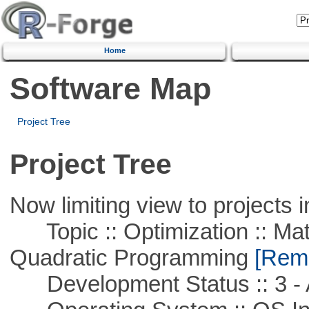
Home
Software Map
Project Tree
Project Tree
Now limiting view to projects i
Topic :: Optimization :: Mat
Quadratic Programming
[Remo
Development Status :: 3 - 