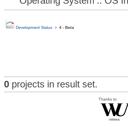
Operating System :: OS In
Development Status
>
4 - Beta
0
projects in result set.
Thanks to: