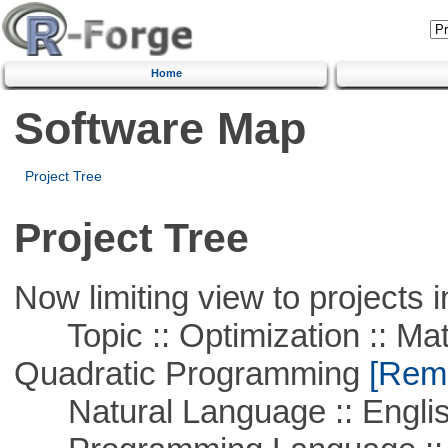
Home
Software Map
Project Tree
Project Tree
Now limiting view to projects i
Topic :: Optimization :: Mat
Quadratic Programming
[Remo
Natural Language :: Engli