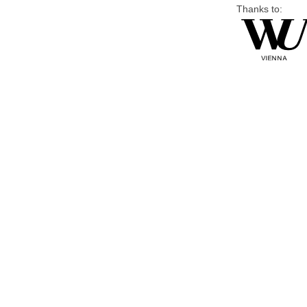
Thanks to: