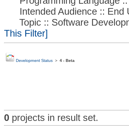
Programming Language ::
Intended Audience :: End 
Topic :: Software Developm
This Filter]
Development Status
>
4 - Beta
0
projects in result set.